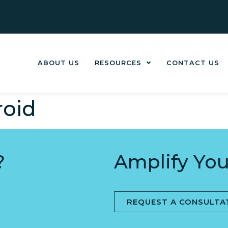
ABOUT US
RESOURCES
CONTACT US
oid
?
Amplify You
REQUEST A CONSULTA