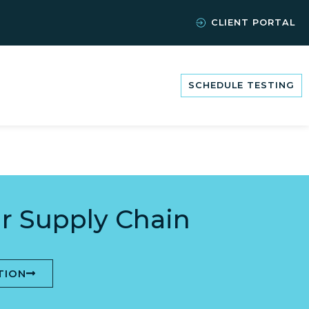
CLIENT PORTAL
SCHEDULE TESTING
r Supply Chain
TION