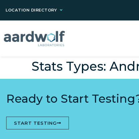
LOCATION DIRECTORY
Stats Types:
Andr
Ready to Start Testing
START TESTING