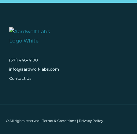
(571) 446-4100
info@aardwolf-labs.com
Contact Us
© All rights reserved |
Terms & Conditions
|
Privacy Policy