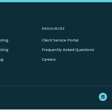
RESOURCES
sting
Client Service Portal
sting
Frequently Asked Questions
ng
Careers