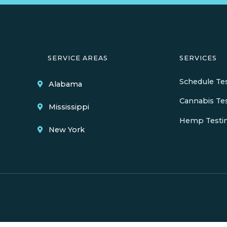
SERVICE AREAS
SERVICES
Schedule Te
Alabama
Cannabis Te
Mississippi
Hemp Testi
New York