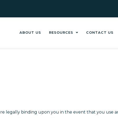
ABOUT US
RESOURCES
CONTACT US
are legally binding upon you in the event that you use an