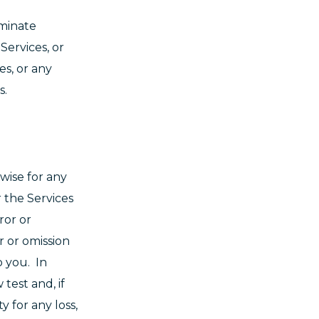
rminate
Services, or
es, or any
ns.
rwise for any
r the Services
ror or
r or omission
o you. In
test and, if
y for any loss,