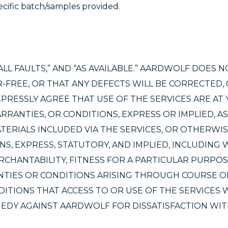
cific batch/samples provided.
ALL FAULTS,” AND “AS AVAILABLE.” AARDWOLF DOES 
-FREE, OR THAT ANY DEFECTS WILL BE CORRECTED,
XPRESSLY AGREE THAT USE OF THE SERVICES ARE AT
RANTIES, OR CONDITIONS, EXPRESS OR IMPLIED, AS
TERIALS INCLUDED VIA THE SERVICES, OR OTHERWIS
NS, EXPRESS, STATUTORY, AND IMPLIED, INCLUDING
RCHANTABILITY, FITNESS FOR A PARTICULAR PURPOS
NTIES OR CONDITIONS ARISING THROUGH COURSE O
ITIONS THAT ACCESS TO OR USE OF THE SERVICES W
EDY AGAINST AARDWOLF FOR DISSATISFACTION WIT