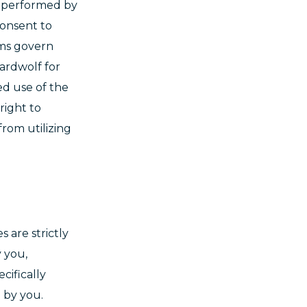
or performed by
consent to
rms govern
ardwolf for
ed use of the
right to
from utilizing
s are strictly
 you,
cifically
n by you.