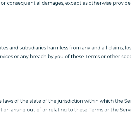
t, or consequential damages, except as otherwise provided
tes and subsidiaries harmless from any and all claims, los
Services or any breach by you of these Terms or other spec
laws of the state of the jurisdiction within which the Se
on arising out of or relating to these Terms or the Servi