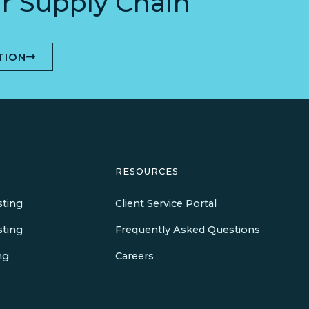
r Supply Chain
TION
RESOURCES
sting
Client Service Portal
sting
Frequently Asked Questions
ng
Careers