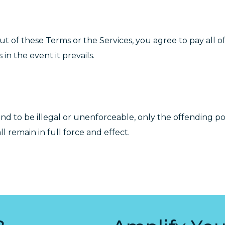
 out of these Terms or the Services, you agree to pay all o
in the event it prevails.
und to be illegal or unenforceable, only the offending po
 remain in full force and effect.