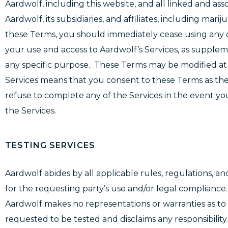
Aardwolf, including this website, and all linked and ass
Aardwolf, its subsidiaries, and affiliates, including mar
these Terms, you should immediately cease using any o
your use and access to Aardwolf’s Services, as supp
any specific purpose. These Terms may be modified at 
Services means that you consent to these Terms as the
refuse to complete any of the Services in the event you
the Services.
TESTING SERVICES
Aardwolf abides by all applicable rules, regulations, and
for the requesting party’s use and/or legal compliance
Aardwolf makes no representations or warranties as to t
requested to be tested and disclaims any responsibilit