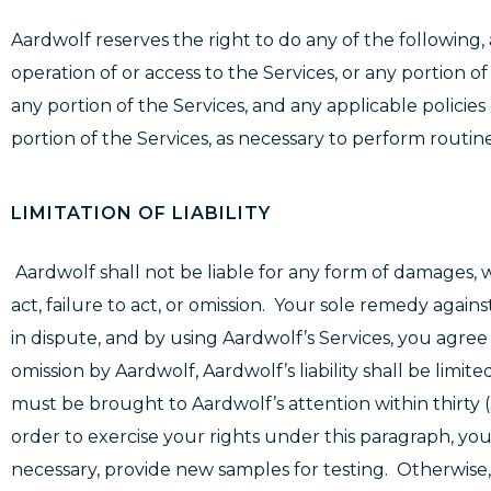
Aardwolf reserves the right to do any of the following, 
operation of or access to the Services, or any portion of
any portion of the Services, and any applicable policies 
portion of the Services, as necessary to perform rout
LIMITATION OF LIABILITY
Aardwolf shall not be liable for any form of damages, w
act, failure to act, or omission. Your sole remedy agai
in dispute, and by using Aardwolf’s Services, you agree 
omission by Aardwolf, Aardwolf’s liability shall be limit
must be brought to Aardwolf’s attention within thirty (
order to exercise your rights under this paragraph, y
necessary, provide new samples for testing. Otherwise, Aar