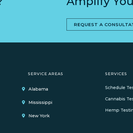
?
Amplify You
REQUEST A CONSULTA
SERVICE AREAS
SERVICES
Schedule Te
Alabama
Cannabis Te
Mississippi
Hemp Testi
New York