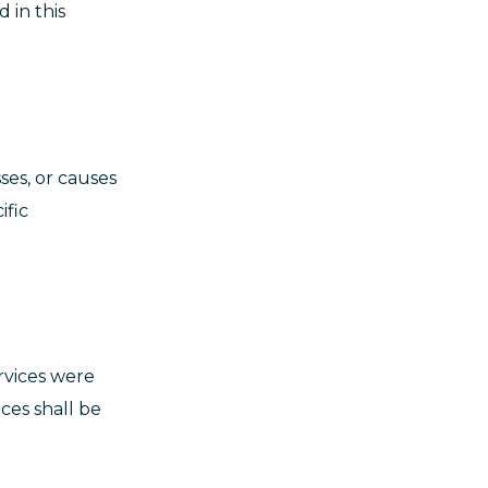
 in this
ses, or causes
ific
rvices were
ces shall be