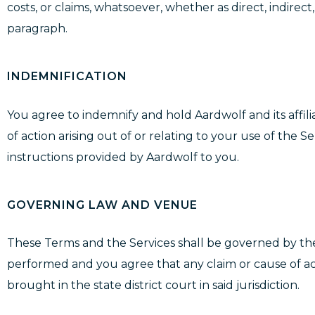
costs, or claims, whatsoever, whether as direct, indirec
paragraph.
INDEMNIFICATION
You agree to indemnify and hold Aardwolf and its affilia
of action arising out of or relating to your use of the 
instructions provided by Aardwolf to you.
GOVERNING LAW AND VENUE
These Terms and the Services shall be governed by the 
performed and you agree that any claim or cause of acti
brought in the state district court in said jurisdiction.