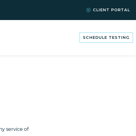
CLIENT PORTAL
SCHEDULE TESTING
y service of