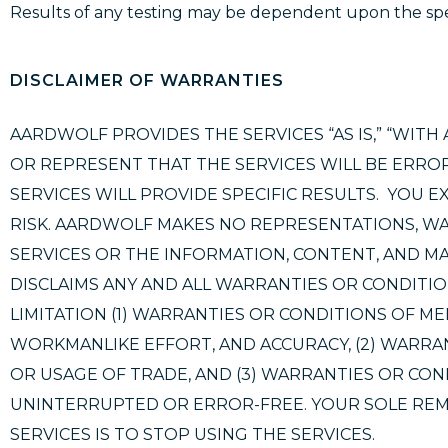
Results of any testing may be dependent upon the spe
DISCLAIMER OF WARRANTIES
AARDWOLF PROVIDES THE SERVICES “AS IS,” “WITH 
OR REPRESENT THAT THE SERVICES WILL BE ERROR
SERVICES WILL PROVIDE SPECIFIC RESULTS. YOU E
RISK. AARDWOLF MAKES NO REPRESENTATIONS, WAR
SERVICES OR THE INFORMATION, CONTENT, AND MA
DISCLAIMS ANY AND ALL WARRANTIES OR CONDITIO
LIMITATION (1) WARRANTIES OR CONDITIONS OF ME
WORKMANLIKE EFFORT, AND ACCURACY, (2) WARRA
OR USAGE OF TRADE, AND (3) WARRANTIES OR COND
UNINTERRUPTED OR ERROR-FREE. YOUR SOLE REM
SERVICES IS TO STOP USING THE SERVICES.