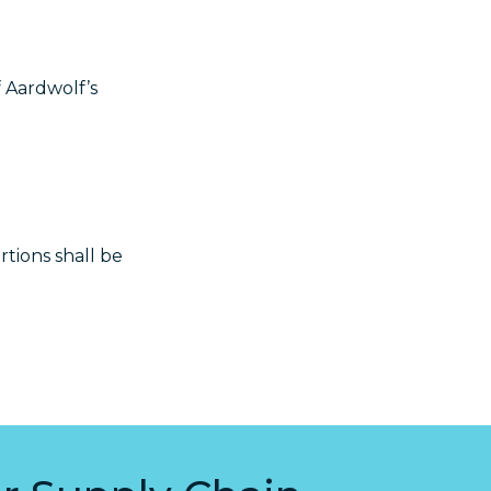
f Aardwolf’s
rtions shall be