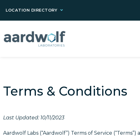
LOCATION DIRECTORY
Terms & Conditions
Last Updated: 10/11/2023
Aardwolf Labs (“Aardwolf”) Terms of Service (“Terms”) 