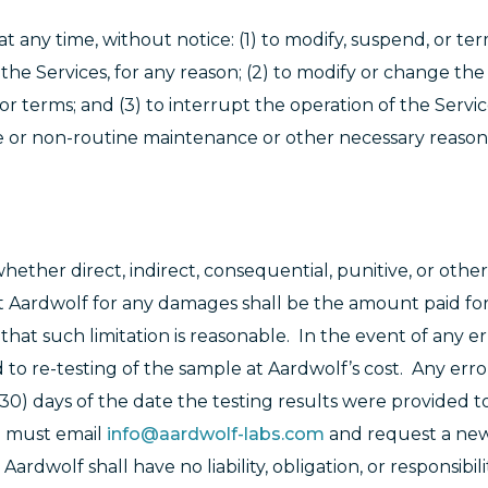
at any time, without notice: (1) to modify, suspend, or te
 the Services, for any reason; (2) to modify or change the 
or terms; and (3) to interrupt the operation of the Servic
ine or non-routine maintenance or other necessary reaso
hether direct, indirect, consequential, punitive, or othe
nst Aardwolf for any damages shall be the amount paid fo
that such limitation is reasonable. In the event of any er
ed to re-testing of the sample at Aardwolf’s cost. Any erro
30) days of the date the testing results were provided t
ou must email
info@aardwolf-labs.com
and request a new 
dwolf shall have no liability, obligation, or responsibilit