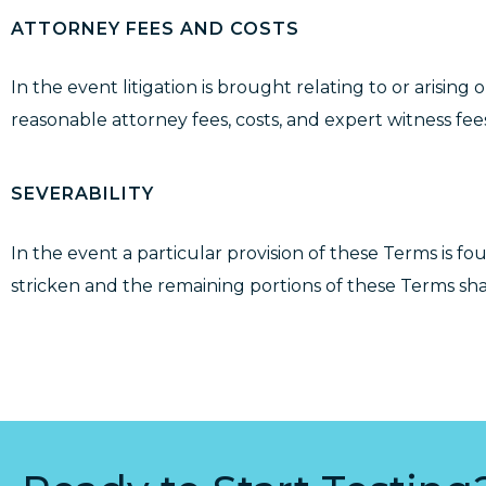
ATTORNEY FEES AND COSTS
In the event litigation is brought relating to or arising
reasonable attorney fees, costs, and expert witness fees 
SEVERABILITY
In the event a particular provision of these Terms is fo
stricken and the remaining portions of these Terms shall