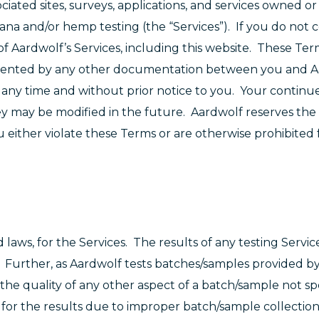
ociated sites, surveys, applications, and services owned 
ijuana and/or hemp testing (the “Services”). If you do not 
f Aardwolf’s Services, including this website. These Te
lemented by any other documentation between you and A
any time and without prior notice to you. Your continu
y may be modified in the future. Aardwolf reserves the 
 either violate these Terms or are otherwise prohibited 
 laws, for the Services. The results of any testing Service
. Further, as Aardwolf tests batches/samples provided by
he quality of any other aspect of a batch/sample not spe
y for the results due to improper batch/sample collectio