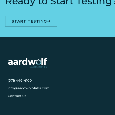
Ready to Start Testing
START TESTING
(571) 446-4100
info@aardwolf-labs.com
Contact Us