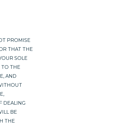
NOT PROMISE
 OR THAT THE
 YOUR SOLE
 TO THE
E, AND
 WITHOUT
E,
F DEALING
ILL BE
H THE