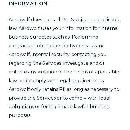
INFORMATION
Aardwolf does not sell PII. Subject to applicable
law, Aardwolf uses your information for internal
business purposes such as: Performing
contractual obligations between you and
Aardwolf, internal security, contacting you
regarding the Services, investigate and/or
enforce any violation of the Terms or applicable
law, and comply with legal requirements.
Aardwolf only retains PII as long as necessary to
provide the Services or to comply with legal
obligations or for legitimate lawful business
purposes.