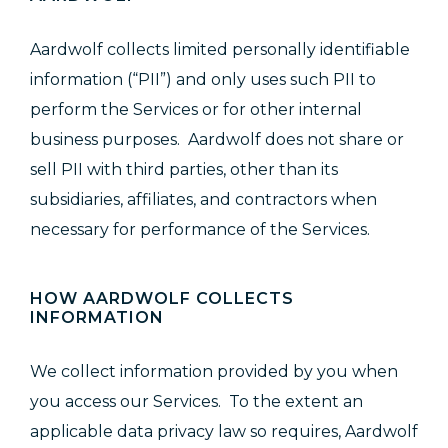
Aardwolf collects limited personally identifiable
information (“PII”) and only uses such PII to
perform the Services or for other internal
business purposes. Aardwolf does not share or
sell PII with third parties, other than its
subsidiaries, affiliates, and contractors when
necessary for performance of the Services.
HOW AARDWOLF COLLECTS
INFORMATION
We collect information provided by you when
you access our Services. To the extent an
applicable data privacy law so requires, Aardwolf