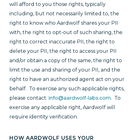
will afford to you those rights, typically
including, but not necessarily limited to, the
right to know who Aardwolf shares your PII
with, the right to opt-out of such sharing, the
right to correct inaccurate PII, the right to
delete your PII, the right to access your PII
and/or obtain a copy of the same, the right to
limit the use and sharing of your PII, and the
right to have an authorized agent act on your
behalf. To exercise any such applicable rights,
please contact:
info@aardwolf-labs.com
.
To
exercise any applicable right, Aardwolf will
require identity verification.
HOW AARDWOLF USES YOUR