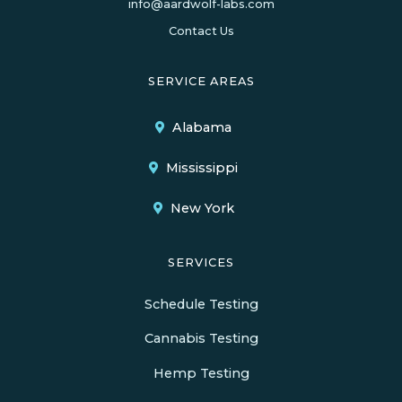
info@aardwolf-labs.com
Contact Us
SERVICE AREAS
Alabama
Mississippi
New York
SERVICES
Schedule Testing
Cannabis Testing
Hemp Testing