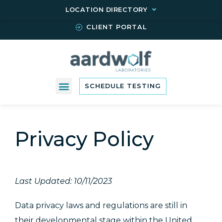
LOCATION DIRECTORY
CLIENT PORTAL
SCHEDULE TESTING
Privacy Policy
Last Updated: 10/11/2023
Data privacy laws and regulations are still in
their developmental stage within the United