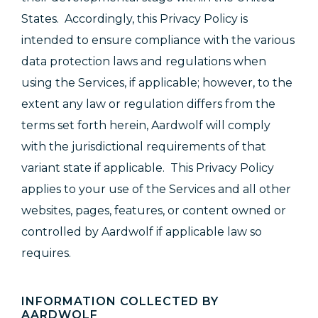
States. Accordingly, this Privacy Policy is
intended to ensure compliance with the various
data protection laws and regulations when
using the Services, if applicable; however, to the
extent any law or regulation differs from the
terms set forth herein, Aardwolf will comply
with the jurisdictional requirements of that
variant state if applicable. This Privacy Policy
applies to your use of the Services and all other
websites, pages, features, or content owned or
controlled by Aardwolf if applicable law so
requires.
INFORMATION COLLECTED BY
AARDWOLF