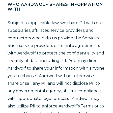
WHO AARDWOLF SHARES INFORMATION
WITH
Subject to applicable law, we share PII with our
subsidiaries, affiliates, service providers, and
contractors who help us provide the Services.
Such service providers enter into agreements
with Aardwolf to protect the confidentiality and
security of data, including PII. You may direct
Aardwolf to share your information with anyone
you so choose. Aardwolf will not otherwise
share or sell any PII and will not disclose PII to
any governmental agency, absent compliance
with appropriate legal process. Aardwolf may
also utilize PII to enforce Aardwolf’s Terms or to