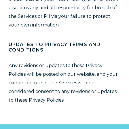
disclaims any and all responsibility for breach of
the Services or PII via your failure to protect
your own information.
UPDATES TO PRIVACY TERMS AND
CONDITIONS
Any revisions or updates to these Privacy
Policies will be posted on our website, and your
continued use of the Services is to be
considered consent to any revisions or updates
to these Privacy Policies.