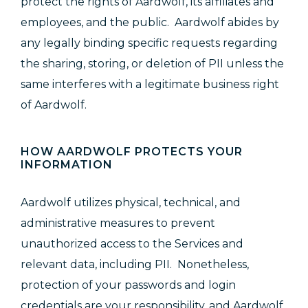
protect the rights of Aardwolf, its affiliates and
employees, and the public. Aardwolf abides by
any legally binding specific requests regarding
the sharing, storing, or deletion of PII unless the
same interferes with a legitimate business right
of Aardwolf.
HOW AARDWOLF PROTECTS YOUR
INFORMATION
Aardwolf
utilizes physical, technical, and
administrative measures to prevent
unauthorized access to the Services and
relevant data, including PII. Nonetheless,
protection of your passwords and login
credentials are your responsibility, and Aardwolf