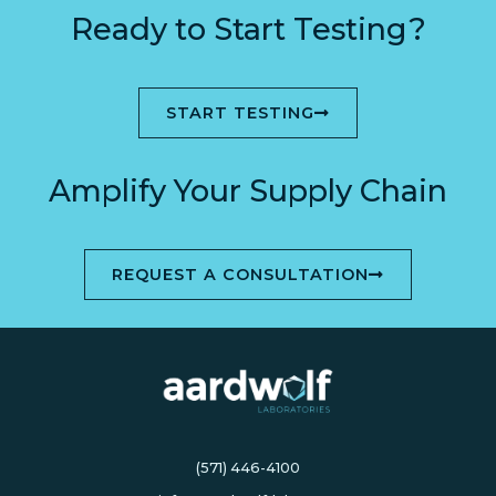
Ready to Start Testing?
START TESTING
Amplify Your Supply Chain
REQUEST A CONSULTATION
(571) 446-4100